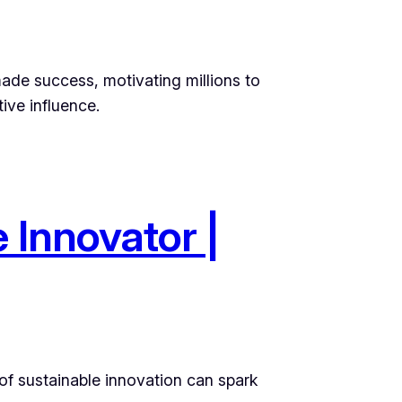
made success, motivating millions to
ive influence.
 Innovator |
 of sustainable innovation can spark