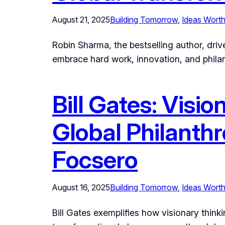
August 21, 2025
Building Tomorrow
, 
Ideas Worth
Robin Sharma, the bestselling author, driv
embrace hard work, innovation, and philant
Bill Gates: Visio
Global Philanthr
Focsero
August 16, 2025
Building Tomorrow
, 
Ideas Worth
Bill Gates exemplifies how visionary think