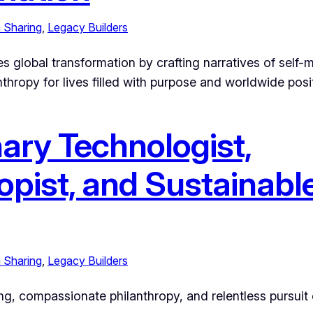
 Sharing
, 
Legacy Builders
es global transformation by crafting narratives of self-
hropy for lives filled with purpose and worldwide posit
nary Technologist,
opist, and Sustainable
 Sharing
, 
Legacy Builders
ing, compassionate philanthropy, and relentless pursuit