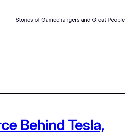
Stories of Gamechangers and Great People
ce Behind Tesla,