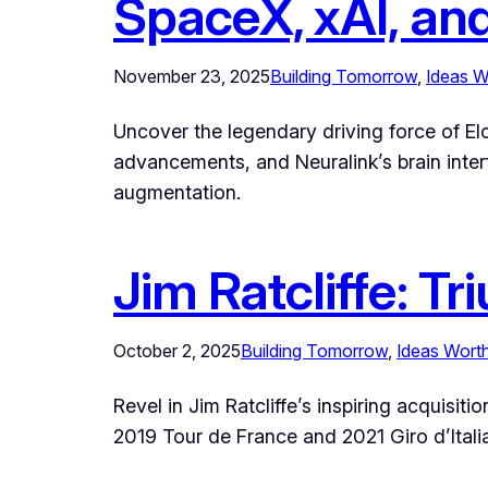
SpaceX, xAI, an
November 23, 2025
Building Tomorrow
, 
Ideas W
Uncover the legendary driving force of Elo
advancements, and Neuralink’s brain inte
augmentation.
Jim Ratcliffe: T
October 2, 2025
Building Tomorrow
, 
Ideas Wort
Revel in Jim Ratcliffe’s inspiring acquisi
2019 Tour de France and 2021 Giro d’Itali