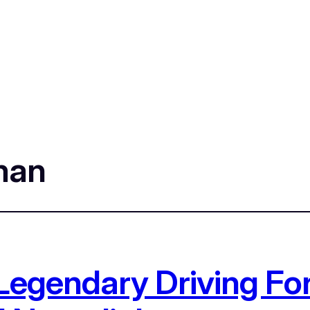
man
Legendary Driving For