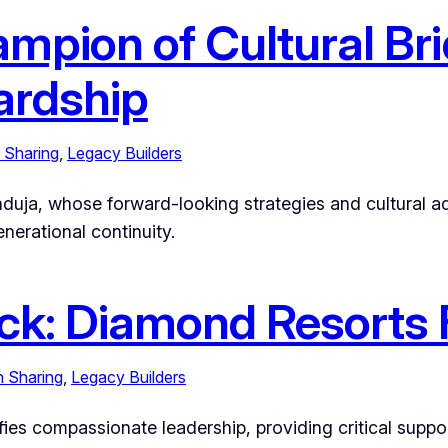
ampion of Cultural Br
ardship
 Sharing
, 
Legacy Builders
 Hinduja, whose forward-looking strategies and cultura
nerational continuity.
ck: Diamond Resorts 
h Sharing
, 
Legacy Builders
es compassionate leadership, providing critical supp