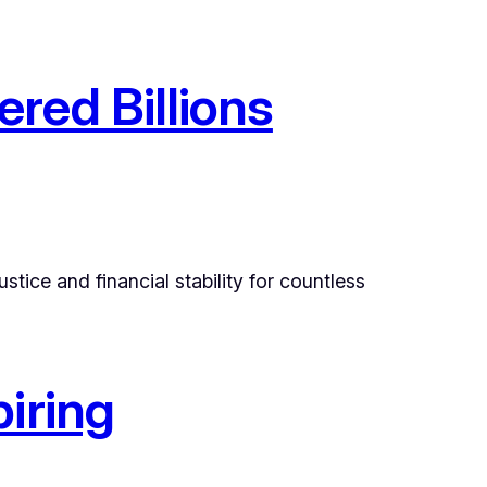
red Billions
tice and financial stability for countless
iring