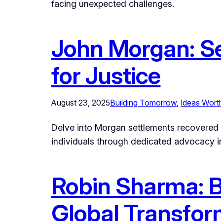
facing unexpected challenges.
John Morgan: Se
for Justice
August 23, 2025
Building Tomorrow
, 
Ideas Wort
Delve into Morgan settlements recovered bi
individuals through dedicated advocacy in
Robin Sharma: Be
Global Transfor