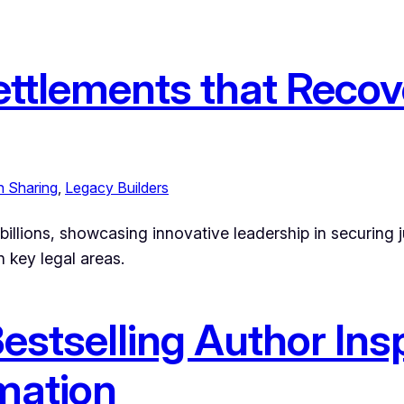
ttlements that Recove
h Sharing
, 
Legacy Builders
llions, showcasing innovative leadership in securing jus
 key legal areas.
stselling Author Insp
mation