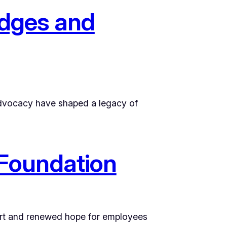
idges and
l advocacy have shaped a legacy of
Foundation
ort and renewed hope for employees