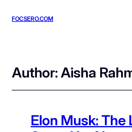
FOCSERO.COM
Author:
Aisha Rah
Elon Musk: The 