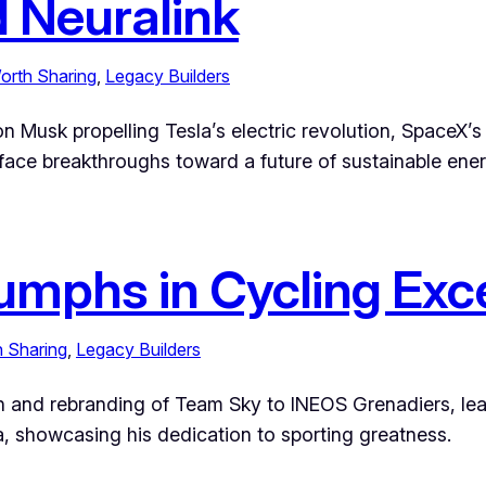
d Neuralink
orth Sharing
, 
Legacy Builders
n Musk propelling Tesla’s electric revolution, SpaceX’s
rface breakthroughs toward a future of sustainable ene
riumphs in Cycling Exc
h Sharing
, 
Legacy Builders
tion and rebranding of Team Sky to INEOS Grenadiers, le
a, showcasing his dedication to sporting greatness.