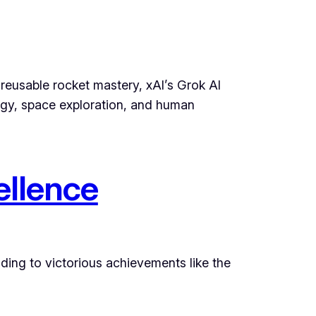
 reusable rocket mastery, xAI’s Grok AI
rgy, space exploration, and human
ellence
ading to victorious achievements like the