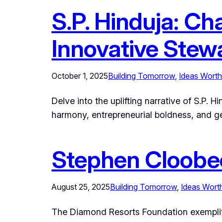
S.P. Hinduja: Ch
Innovative Stew
October 1, 2025
Building Tomorrow
, 
Ideas Worth
Delve into the uplifting narrative of S.P.
harmony, entrepreneurial boldness, and ge
Stephen Cloobe
August 25, 2025
Building Tomorrow
, 
Ideas Wort
The Diamond Resorts Foundation exemplifi