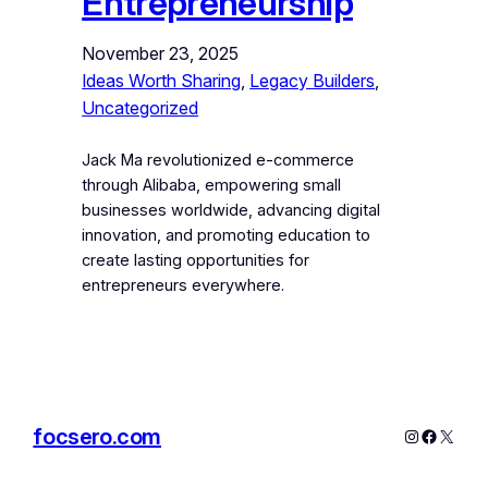
Entrepreneurship
November 23, 2025
Ideas Worth Sharing
, 
Legacy Builders
, 
Uncategorized
Jack Ma revolutionized e-commerce
through Alibaba, empowering small
businesses worldwide, advancing digital
innovation, and promoting education to
create lasting opportunities for
entrepreneurs everywhere.
focsero.com
Instagram
Facebo
X