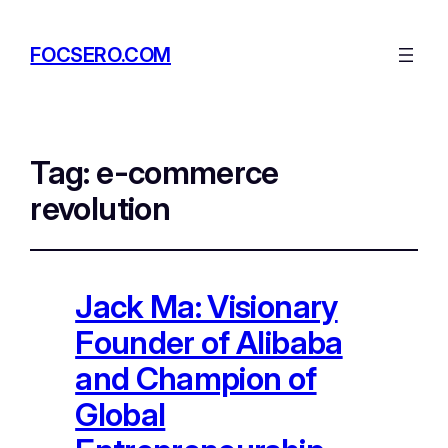
FOCSERO.COM
Tag:
e-commerce
revolution
Jack Ma: Visionary
Founder of Alibaba
and Champion of
Global