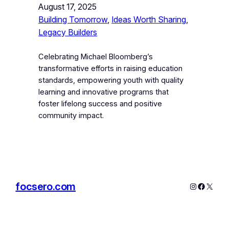
August 17, 2025
Building Tomorrow
, 
Ideas Worth Sharing
, 
Legacy Builders
Celebrating Michael Bloomberg’s
transformative efforts in raising education
standards, empowering youth with quality
learning and innovative programs that
foster lifelong success and positive
community impact.
focsero.com
Instagram
Facebo
X