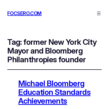
FOCSERO.COM
Tag:
former New York City
Mayor and Bloomberg
Philanthropies founder
Michael Bloomberg
Education Standards
Achievements