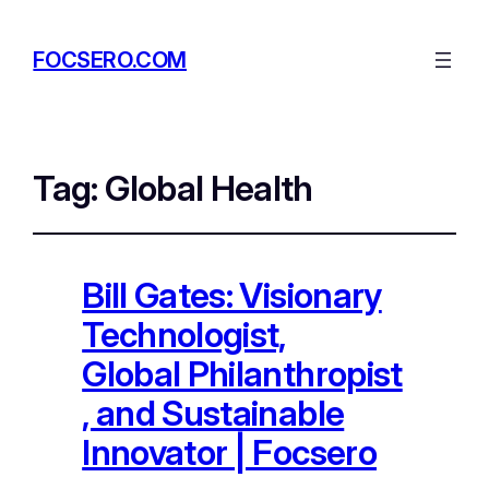
FOCSERO.COM
Tag:
Global Health
Bill Gates: Visionary
Technologist,
Global Philanthropist
, and Sustainable
Innovator | Focsero