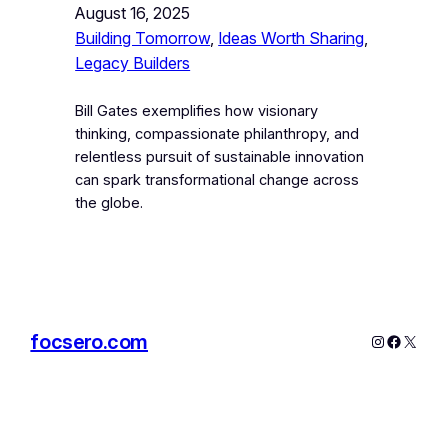
August 16, 2025
Building Tomorrow
, 
Ideas Worth Sharing
, 
Legacy Builders
Bill Gates exemplifies how visionary
thinking, compassionate philanthropy, and
relentless pursuit of sustainable innovation
can spark transformational change across
the globe.
focsero.com
Instagram
Facebo
X