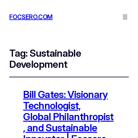
FOCSERO.COM
Tag:
Sustainable
Development
Bill Gates: Visionary
Technologist,
Global Philanthropist
, and Sustainable