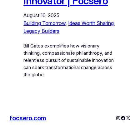
Innovator | Focsero
August 16, 2025
Building Tomorrow
, 
Ideas Worth Sharing
, 
Legacy Builders
Bill Gates exemplifies how visionary
thinking, compassionate philanthropy, and
relentless pursuit of sustainable innovation
can spark transformational change across
the globe.
focsero.com
Instagram
Facebo
X